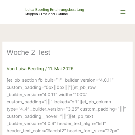
Zum
Luisa Beerling Ernährungsberatung
Inhalt
Meppen • Emsland • Online
springen
Woche 2 Test
Von
Luisa Beerling
/
11. Mai 2026
[et_pb_section fb_built=”1″ _builder_version=”4.0.11″
custom_padding=”0px||0px|||”][et_pb_row
_builder_version=”4.0.11″ width=”100%”
custom_padding=”|||” locked=”off”][et_pb_column
type=”4_4″ _builder_version=”3.25″ custom_padding=”|||”
custom_padding__hover=”|||”][et_pb_text
_builder_version=”4.0.9″ header_text_align=”left”
header_text_color=”#acebf2″ header_font_size=”27px”