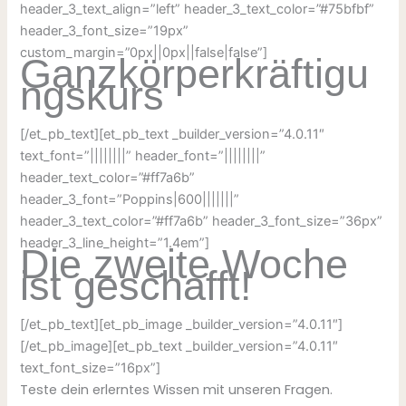
header_3_text_align=”left” header_3_text_color=”#75bfbf”
header_3_font_size=”19px”
custom_margin=”0px||0px||false|false”]
Ganzkörperkräftigu
ngskurs
[/et_pb_text][et_pb_text _builder_version=”4.0.11″
text_font=”||||||||” header_font=”||||||||”
header_text_color=”#ff7a6b”
header_3_font=”Poppins|600|||||||”
header_3_text_color=”#ff7a6b” header_3_font_size=”36px”
header_3_line_height=”1.4em”]
Die zweite Woche
ist geschafft!
[/et_pb_text][et_pb_image _builder_version=”4.0.11″]
[/et_pb_image][et_pb_text _builder_version=”4.0.11″
text_font_size=”16px”]
Teste dein erlerntes Wissen mit unseren Fragen.